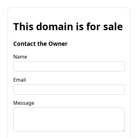
This domain is for sale
Contact the Owner
Name
Email
Message