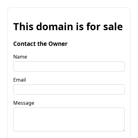
This domain is for sale
Contact the Owner
Name
Email
Message